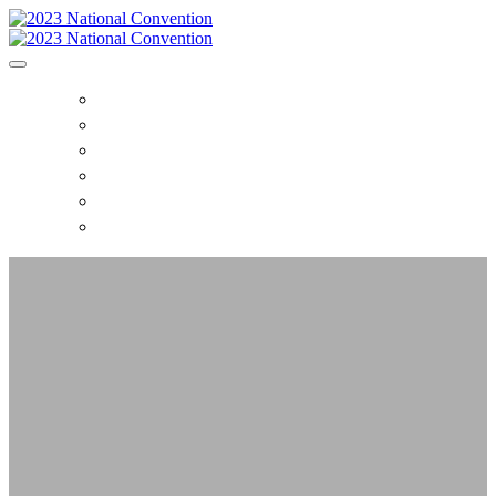
HOME
CONVENTION EVENTS
TICKET PRICES
HOTELS
REGISTER
NAAGA