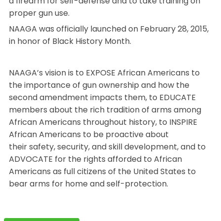
a firearm for self-defense and to take training on
proper gun use.
NAAGA was officially launched on February 28, 2015,
in honor of Black History Month.
NAAGA’s vision is to EXPOSE African Americans to
the importance of gun ownership and how the
second amendment impacts them, to EDUCATE
members about the rich tradition of arms among
African Americans throughout history, to INSPIRE
African Americans to be proactive about
their safety, security, and skill development, and to
ADVOCATE for the rights afforded to African
Americans as full citizens of the United States to
bear arms for home and self-protection.