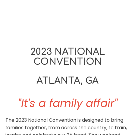
2023 NATIONAL
CONVENTION
ATLANTA, GA
"It's a family affair"
The 2023 National Convention is designed to bring
families together, from across the country, to train,