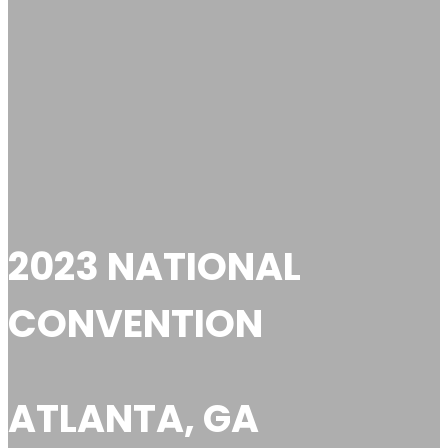
2023 NATIONAL
CONVENTION
ATLANTA, GA