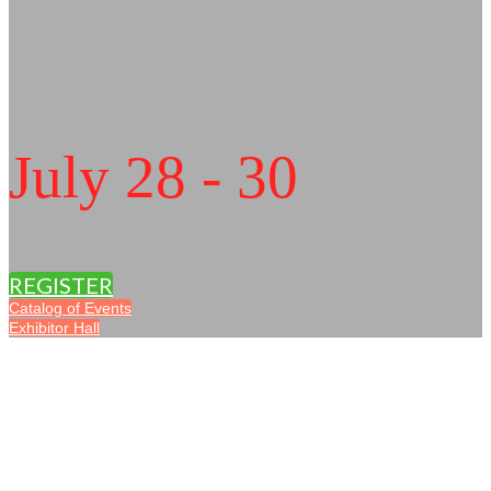
July 28 - 30
REGISTER
Catalog of Events
Exhibitor Hall