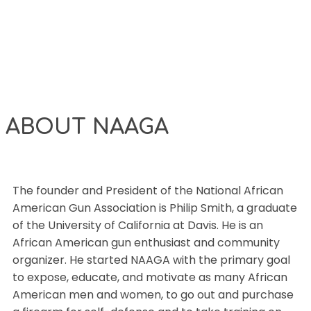
ABOUT NAAGA
The founder and President of the National African
American Gun Association is Philip Smith, a graduate
of the University of California at Davis. He is an
African American gun enthusiast and community
organizer. He started NAAGA with the primary goal
to expose, educate, and motivate as many African
American men and women, to go out and purchase