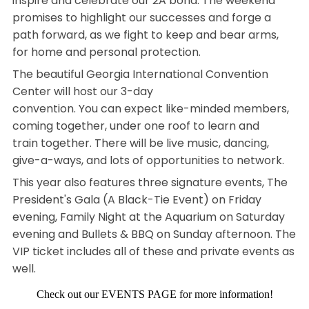
inspire and celebrate our 2A bond. The weekend
promises to highlight our successes and forge a
path forward, as we fight to keep and bear arms,
for home and personal protection.
The beautiful Georgia International Convention
Center will host our 3-day
convention. You can expect like-minded members,
coming together, under one roof to learn and
train together. There will be live music, dancing,
give-a-ways, and lots of opportunities to network.
This year also features three signature events, The
President's Gala (A Black-Tie Event) on Friday
evening, Family Night at the Aquarium on Saturday
evening and Bullets & BBQ on Sunday afternoon. The
VIP ticket includes all of these and private events as
well.
Check out our EVENTS PAGE for more information!