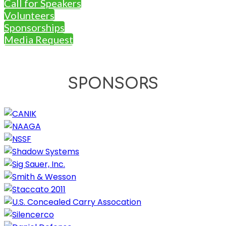
Call for Speakers
Volunteers
Sponsorships
Media Request
SPONSORS